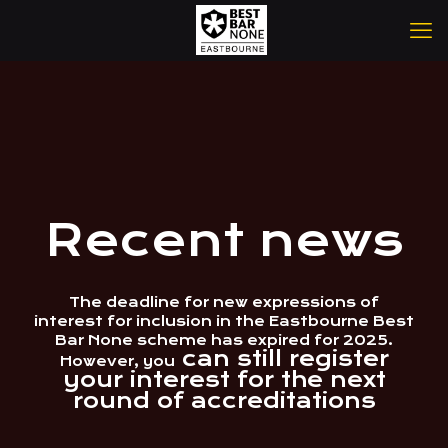
Recent news
The deadline for new expressions of
interest for inclusion in the Eastbourne Best
Bar None scheme has expired for 2025.
can still register
However, you
your interest for the next
round of accreditations