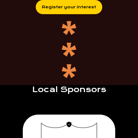
Register your interest
Local Sponsors