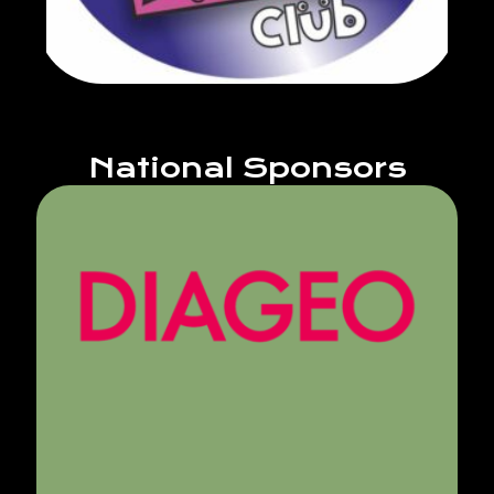
National Sponsors