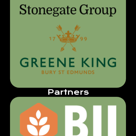
Partners